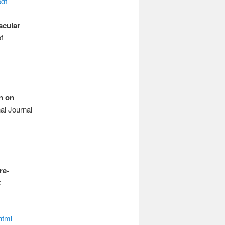
df
scular
f
n on
al Journal
re-
:
html