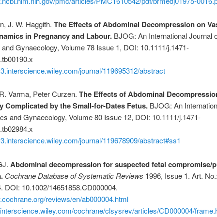
w.ncbi.nlm.nih.gov/pmc/articles/PMC1610542/pdf/brmedj01975-0016.p
n, J. W. Haggith.
The Effects of Abdominal Decompression on Va
amics in Pregnancy and Labour.
BJOG: An International Journal o
s and Gynaecology, Volume 78 Issue 1, DOI: 10.1111/j.1471-
.tb00190.x
3.interscience.wiley.com/journal/119695312/abstract
. Varma, Peter Curzen.
The Effects of Abdominal Decompressio
 Complicated by the Small-for-Dates Fetus.
BJOG: An Internation
ics and Gynaecology, Volume 80 Issue 12, DOI: 10.1111/j.1471-
.tb02984.x
3.interscience.wiley.com/journal/119678909/abstract#ss1
GJ.
Abdominal decompression for suspected fetal compromise/p
.
Cochrane Database of Systematic Reviews
1996, Issue 1. Art. No.
. DOI: 10.1002/14651858.CD000004.
w.cochrane.org/reviews/en/ab000004.html
.interscience.wiley.com/cochrane/clsysrev/articles/CD000004/frame.