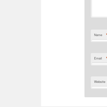
Name
Email
Website