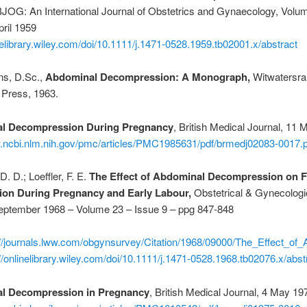
OG: An International Journal of Obstetrics and Gynaecology, Volu
pril 1959
inelibrary.wiley.com/doi/10.1111/j.1471-0528.1959.tb02001.x/abstract
ns, D.Sc.,
Abdominal Decompression: A Monograph,
Witwatersra
 Press, 1963.
l Decompression During Pregnancy
, British Medical Journal, 11 
w.ncbi.nlm.nih.gov/pmc/articles/PMC1985631/pdf/brmedj02083-0017.p
. D.; Loeffler, F. E.
The Effect of Abdominal Decompression on F
on During Pregnancy and Early Labour,
Obstetrical & Gynecologi
eptember 1968 – Volume 23 – Issue 9 – ppg 847-848
://journals.lww.com/obgynsurvey/Citation/1968/09000/The_Effect_o
://onlinelibrary.wiley.com/doi/10.1111/j.1471-0528.1968.tb02076.x/abst
l Decompression in Pregnancy
, British Medical Journal, 4 May 19