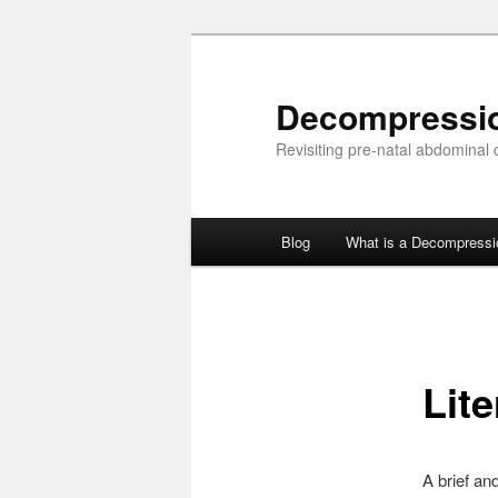
Skip
to
primary
Decompressi
content
Revisiting pre-natal abdominal
Main
Blog
What is a Decompress
menu
Lite
A brief an