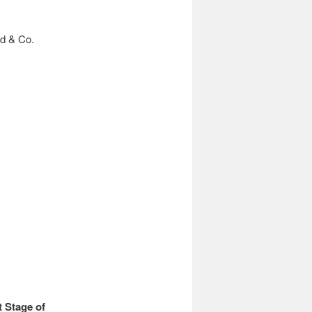
d & Co.
 Stage of