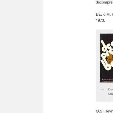
decompres
David M. 
1973.
Dow
MB
O.S. Heyn