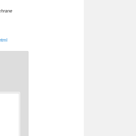
hrane
html