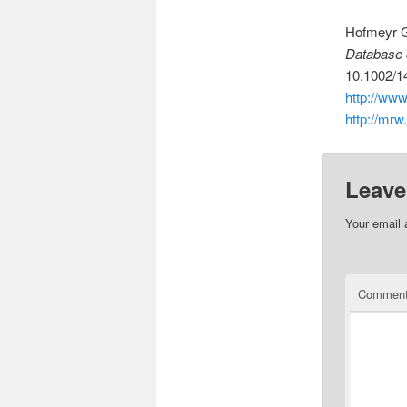
Hofmeyr G
Database 
10.1002/
http://ww
http://mrw
Leave
Your email 
Commen