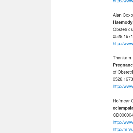
http://ww
Alan Coxo
Haemodyn
Obstetric
0528.1971
http://www
Thankam R
Pregnancy
of Obstetr
0528.1973
http://www
Hofmeyr 
eclampsia
CD000004
http://ww
http://mrw