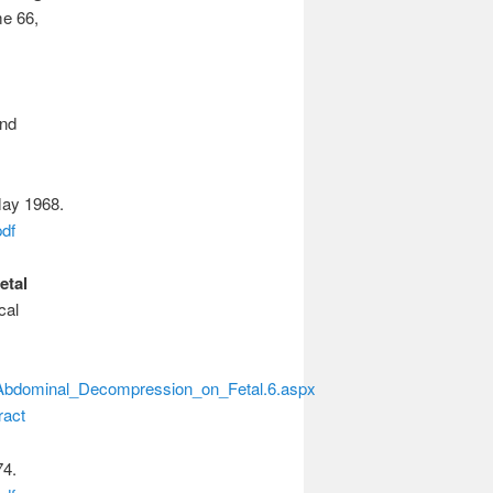
me 66,
nd
May 1968.
df
etal
cal
f_Abdominal_Decompression_on_Fetal.6.aspx
ract
74.