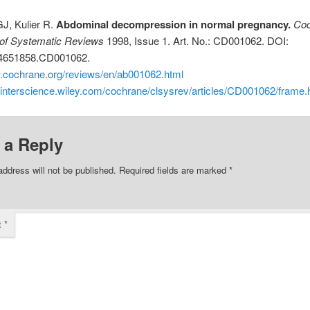
J, Kulier R.
Abdominal decompression in normal pregnancy.
Coc
of Systematic Reviews
1998, Issue 1. Art. No.: CD001062. DOI:
14651858.CD001062.
w.cochrane.org/reviews/en/ab001062.html
.interscience.wiley.com/cochrane/clsysrev/articles/CD001062/frame.
 a Reply
address will not be published.
Required fields are marked
*
t
*