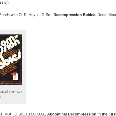
sion:
Rorvik with O. S. Heyns, D.Sc.,
Decompression Babies,
Dodd, Mea
nload PDF (4.73
)
s, M.A., D.Sc., F.R.C.O.G.,
Abdominal Decompression in the First