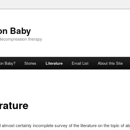
on Baby
 decompression therapy
ion Baby?
Stories
Literature
Email List
About this Site
rature
d almost certainly incomplete survey of the literature on the topic of 