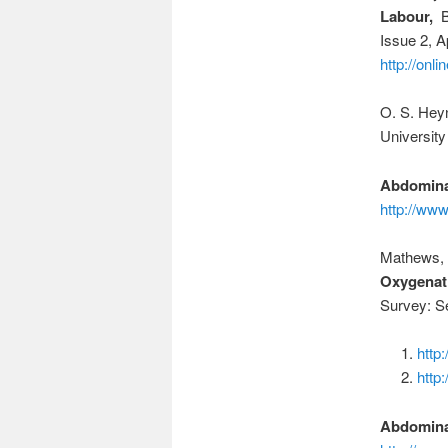
Labour,
BJ
Issue 2, A
http://onl
O. S. Hey
University
Abdomina
http://ww
Mathews, D
Oxygenati
Survey: S
http
http
Abdomina