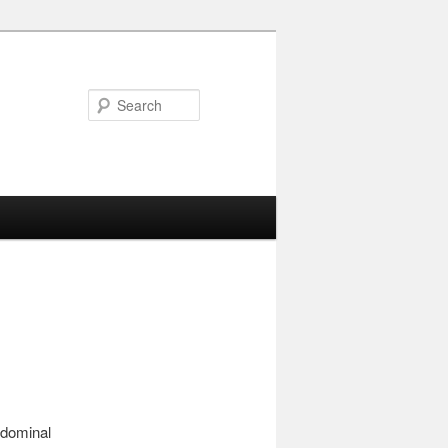
Search
abdominal