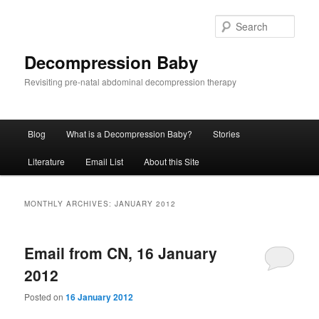
Skip
Skip
to
to
Sear
primary
secondary
content
content
Decompression Baby
Revisiting pre-natal abdominal decompression therapy
Main
Blog
What is a Decompression Baby?
Stories
menu
Literature
Email List
About this Site
MONTHLY ARCHIVES:
JANUARY 2012
Email from CN, 16 January
2012
Posted on
16 January 2012