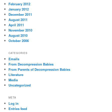
February 2012
January 2012
December 2011
August 2011
April 2011
November 2010
August 2010
October 2006
CATEGORIES
Emails
From Decompression Babies
From Parents of Decompression Babies
Literature
Media
Uncategorized
META
Log in
Entries feed