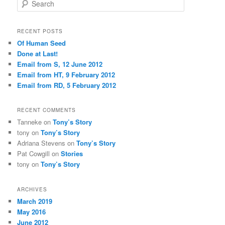
S
e
a
r
RECENT POSTS
c
Of Human Seed
h
Done at Last!
Email from S, 12 June 2012
Email from HT, 9 February 2012
Email from RD, 5 February 2012
RECENT COMMENTS
Tanneke
on
Tony’s Story
tony
on
Tony’s Story
Adriana Stevens
on
Tony’s Story
Pat Cowgill
on
Stories
tony
on
Tony’s Story
ARCHIVES
March 2019
May 2016
June 2012