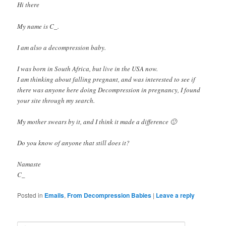
Hi there
My name is C_.
I am also a decompression baby.
I was born in South Africa, but live in the USA now.
I am thinking about falling pregnant, and was interested to see if
there was anyone here doing Decompression in pregnancy, I found
your site through my search.
My mother swears by it, and I think it made a difference 🙂
Do you know of anyone that still does it?
Namaste
C_
Posted in
Emails
,
From Decompression Babies
|
Leave a reply