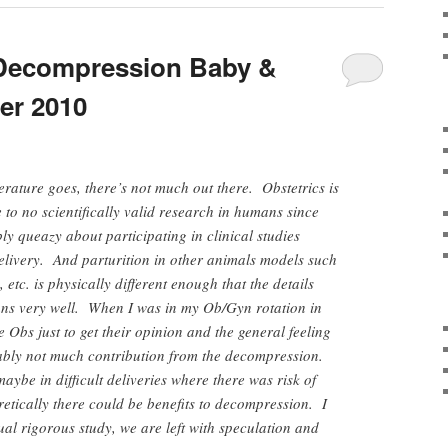
(Decompression Baby &
er 2010
terature goes, there’s not much out there. Obstetrics is
e to no scientifically valid research in humans since
y queazy about participating in clinical studies
livery. And parturition in other animals models such
 etc. is physically different enough that the details
ans very well. When I was in my Ob/Gyn rotation in
 Obs just to get their opinion and the general feeling
ably not much contribution from the decompression.
be in difficult deliveries where there was risk of
etically there could be benefits to decompression. I
ual rigorous study, we are left with speculation and