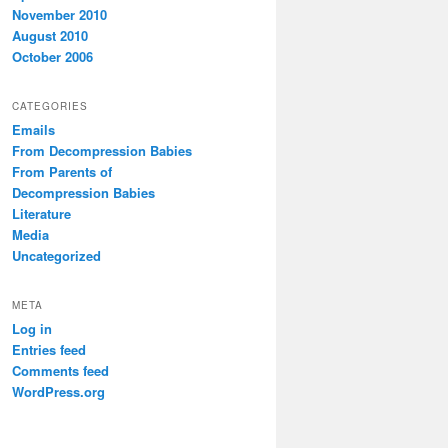
November 2010
August 2010
October 2006
CATEGORIES
Emails
From Decompression Babies
From Parents of
Decompression Babies
Literature
Media
Uncategorized
META
Log in
Entries feed
Comments feed
WordPress.org