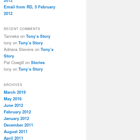
2012
Email from RD, 5 February
2012
RECENT COMMENTS
Tanneke
on
Tony’s Story
tony
on
Tony’s Story
Adriana Stevens
on
Tony’s
Story
Pat Cowgill
on
Stories
tony
on
Tony’s Story
ARCHIVES
March 2019
May 2016
June 2012
February 2012
January 2012
December 2011
August 2011
April 2011