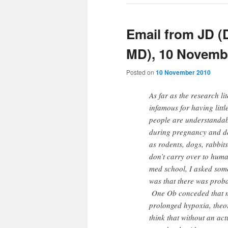
Email from JD 
MD), 10 Novemb
Posted on
10 November 2010
As far as the research li
infamous for having littl
people are understandabl
during pregnancy and de
as rodents, dogs, rabbits,
don’t carry over to hum
med school, I asked some
was that there was prob
One Ob conceded that may
prolonged hypoxia, theor
think that without an act