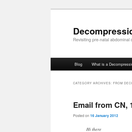
Skip
Skip
to
to
primary
secondary
Decompressi
content
content
Revisiting pre-natal abdominal
Main
Blog
What is a Decompress
menu
CATEGORY ARCHIVES:
FROM DEC
Email from CN, 
Posted on
16 January 2012
Hi there