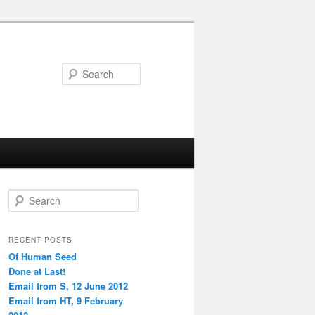
Search
S
e
a
r
RECENT POSTS
c
Of Human Seed
h
Done at Last!
Email from S, 12 June 2012
Email from HT, 9 February