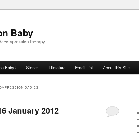
on Baby
 decompression therapy
ion Baby?
Stories
Literature
Email List
About this Site
OMPRESSION BABIES
16 January 2012